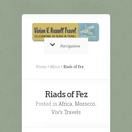
Navigation
Home
»
Africa
»
Riads of Fez
Riads of Fez
Posted in
Africa
,
Morocco
,
Viv's Travels