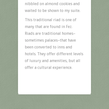
nibbled on almond cookies and
waited to be shown to my suite.
This traditional riad is one of
many that are found in Fez.
Riads are traditional homes–
sometimes palaces–that have
been converted to inns and
hotels. They offer different levels
of luxury and amenities, but all
offer a cultural experience.