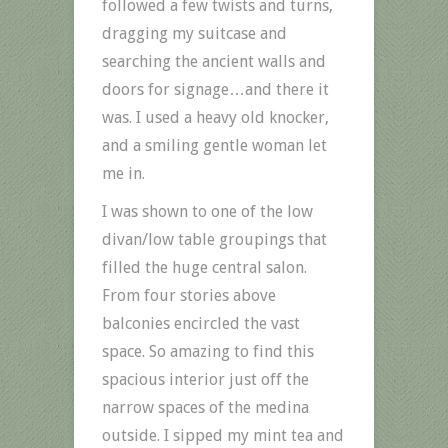
followed a few twists and turns,
dragging my suitcase and
searching the ancient walls and
doors for signage…and there it
was. I used a heavy old knocker,
and a smiling gentle woman let
me in.
I was shown to one of the low
divan/low table groupings that
filled the huge central salon.
From four stories above
balconies encircled the vast
space. So amazing to find this
spacious interior just off the
narrow spaces of the medina
outside. I sipped my mint tea and