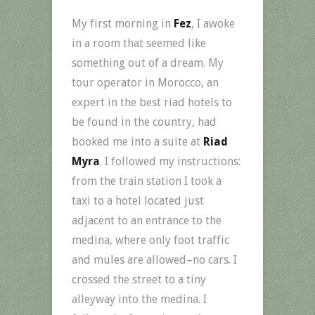
My first morning in
Fez
, I awoke
in a room that seemed like
something out of a dream. My
tour operator in Morocco, an
expert in the best riad hotels to
be found in the country, had
booked me into a suite at
Riad
Myra
. I followed my instructions:
from the train station I took a
taxi to a hotel located just
adjacent to an entrance to the
medina, where only foot traffic
and mules are allowed–no cars. I
crossed the street to a tiny
alleyway into the medina. I