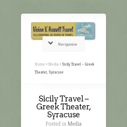
Navigation
Home
»
Media
»
Sicily Travel – Greek
Theater, Syracuse
Sicily Travel –
Greek Theater,
Syracuse
Posted in
Media